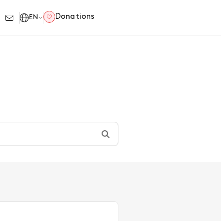
Donations
EN