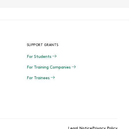
SUPPORT GRANTS
For Students
For Training Companies
For Trainees
Legal Notice
Privacy Policy