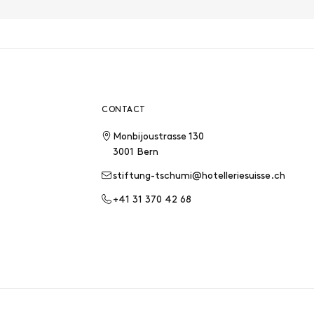
CONTACT
Monbijoustrasse 130
3001 Bern
stiftung-tschumi@hotelleriesuisse.ch
+41 31 370 42 68