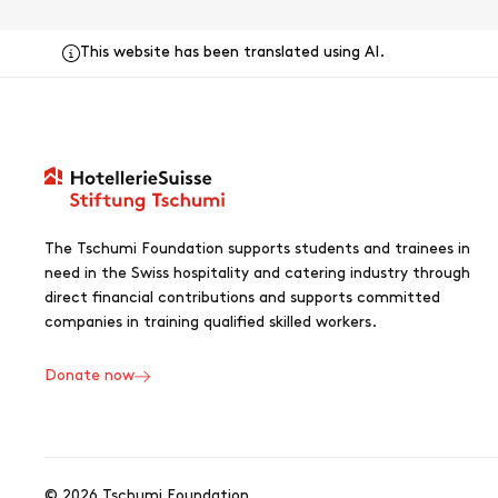
This website has been translated using AI.
The Tschumi Foundation supports students and trainees in
need in the Swiss hospitality and catering industry through
direct financial contributions and supports committed
companies in training qualified skilled workers.
Donate now
© 2026 Tschumi Foundation