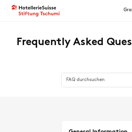
Gra
Frequently Asked Ques