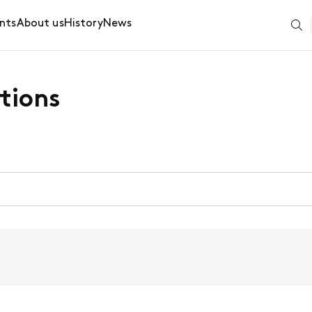
nts
About us
History
News
tions